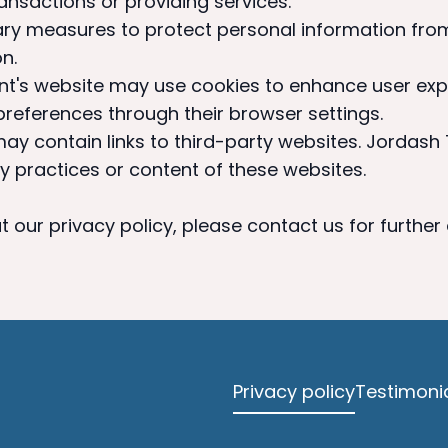
ansactions or providing services.
ry measures to protect personal information fro
n.
nt's website may use cookies to enhance user exp
eferences through their browser settings.
ay contain links to third-party websites. Jordash
y practices or content of these websites.
 our privacy policy, please contact us for further
Privacy policy
Testimoni