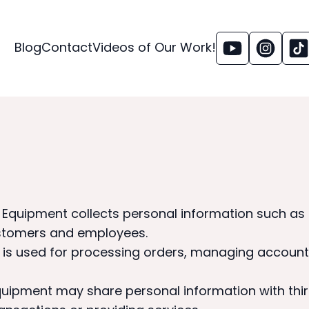
Blog
Contact
Videos of Our Work!
& Equipment collects personal information such a
ustomers and employees.
n is used for processing orders, managing accoun
quipment may share personal information with thir