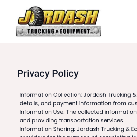
Privacy Policy
Information Collection: Jordash Trucking 
details, and payment information from c
Information Use: The collected informatio
and providing transportation services.
Information Sharing: Jordash Trucking & E