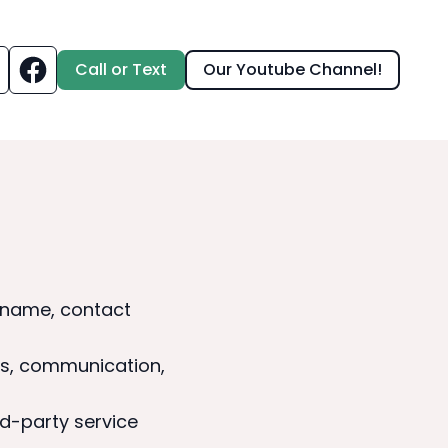
Call or Text
Our Youtube Channel!
s name, contact
ts, communication,
d-party service