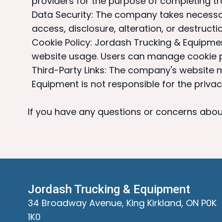
providers for the purpose of completing tr
Data Security: The company takes necessa
access, disclosure, alteration, or destructio
Cookie Policy: Jordash Trucking & Equipme
website usage. Users can manage cookie pr
Third-Party Links: The company's website m
Equipment is not responsible for the privac
If you have any questions or concerns about
Jordash Trucking & Equipment
34 Broadway Avenue, King Kirkland, ON P0K
1K0