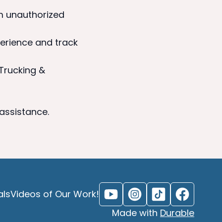
m unauthorized
erience and track
 Trucking &
 assistance.
als
Videos of Our Work!
Made with
Durable