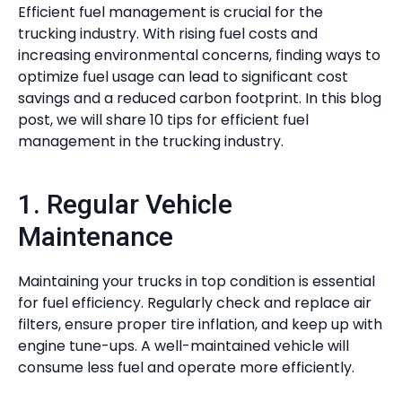
Efficient fuel management is crucial for the
trucking industry. With rising fuel costs and
increasing environmental concerns, finding ways to
optimize fuel usage can lead to significant cost
savings and a reduced carbon footprint. In this blog
post, we will share 10 tips for efficient fuel
management in the trucking industry.
1. Regular Vehicle
Maintenance
Maintaining your trucks in top condition is essential
for fuel efficiency. Regularly check and replace air
filters, ensure proper tire inflation, and keep up with
engine tune-ups. A well-maintained vehicle will
consume less fuel and operate more efficiently.