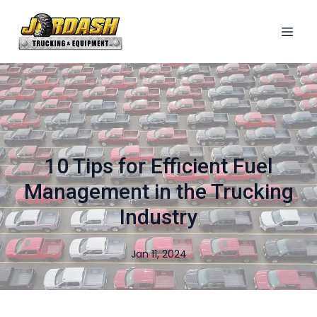
10 Tips for Efficient Fuel
Management in the Trucking
Industry
Jan 11, 2024